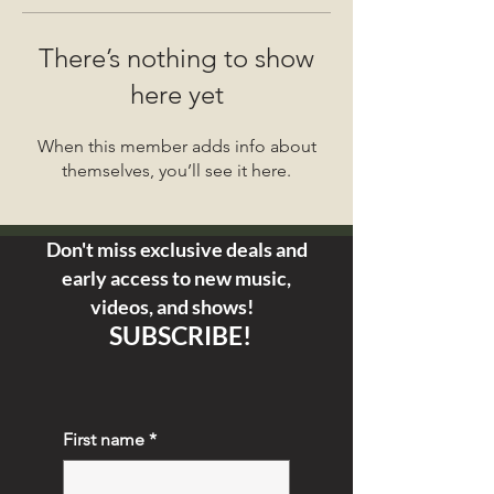
There’s nothing to show
here yet
When this member adds info about
themselves, you’ll see it here.
Don't miss exclusive deals and
early access
to new music,
videos, and shows!
SUBSCRIBE!
First name
*