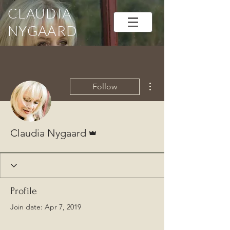
CLAUDIA
NYGAARD
More actions
Follow
Admin
Claudia Nygaard
Profile
Join date: Apr 7, 2019