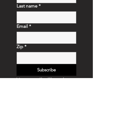
Last name
*
Email
*
Zip
*
Subscribe
Your email will not be 
shared.  