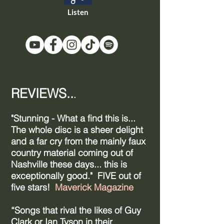
Listen
REVIEWS..
.
"Stunning - What a find this is...
The whole disc is a sheer delight
and a far cry from the mainly faux
country material coming out of
Nashville these days... this is
exceptionally good." FIVE out of
five stars!
Maverick Magazine
“Songs that rival the likes of Guy
Clark or Ian Tyson in their