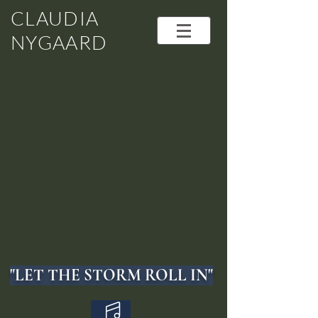
CLAUDIA
NYGAARD
"LET THE STORM ROLL IN"