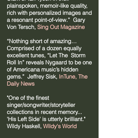
plainspoken, memoir-like quality,
rich with personalized images and
a resonant point-of-view.” Gary
Von Tersch,
Sing Out Magazine
“Nothing short of amazing…
Comprised of a dozen equally
excellent tunes, “Let The Storm
Roll In” reveals Nygaard to be one
of Americana music’s hidden
gems.” Jeffrey Sisk,
InTune, The
Daily News
​"One of the finest
singer/songwriter/storyteller
collections in recent memory...
'His Left Side' is utterly brilliant."
Wildy Haskell,
Wildy's World