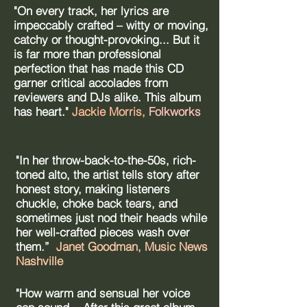
"On every track, her lyrics are
impeccably crafted – witty or moving,
catchy or thought-provoking... But it
is far more than professional
perfection that has made this CD
garner critical accolades from
reviewers and DJs alike. This album
has heart."
Jackie Morris,
Folkworks
"In her throw-back-to-the-50s, rich-
toned alto, the artist tells story after
honest story, making listeners
chuckle, choke back tears, and
sometimes just nod their heads while
her well-crafted pieces wash over
them.”
Janet Goodman, Music News
Nashville ​
"How warm and sensual her voice