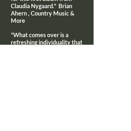
Claudia Nygaard." Brian
Ahern , Country Music &
More
"What comes over is a
refreshing individuality that
unfortunately is not to be
found on today's charts."
Richard Kirk, Country Music
Roundup