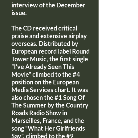
interview of the December
issue.
The CD received critical
praise and extensive airplay
overseas. Distributed by
European record label Round
Tower Music, the first single
“I’ve Already Seen This
Movie” climbed to the #4
position on the European
Media Services chart. It was
also chosen the #1 Song Of
The Summer by the Country
Roads Radio Show in
Marseilles, France, and the
song “What Her Girlfriends
Say”, climbed to the #9