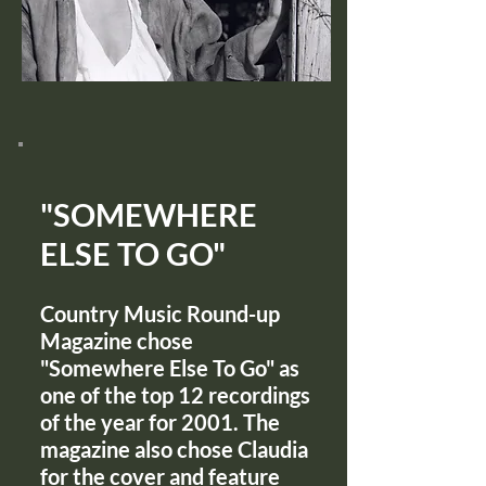
"SOMEWHERE
ELSE TO GO"
Country Music Round-up
Magazine chose
"Somewhere Else To Go" as
one of the top 12 recordings
of the year for 2001. The
magazine also chose Claudia
for the cover and feature