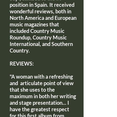
position in Spain. It received
wonderful reviews, both in
North America and European
music magazines that
included Country Music
Roundup, Country Music
International, and Southern
Country.
REVIEWS:
"A woman with a refreshing
and articulate point of view
that she uses to the
maximum in both her writing
and stage presentation... I
have the greatest respect
for this first album from