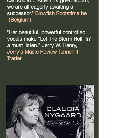
can sound... After this great album,
we are all eagerly awaiting a
successor."
Blowfish Rootstime.be
(Belgium)
"Her beautiful, powerful controlled
vocals make “Let The Storm Roll In"
a must listen.” Jerry W. Henry,
Jerry's Music Review Tannehill
Trader