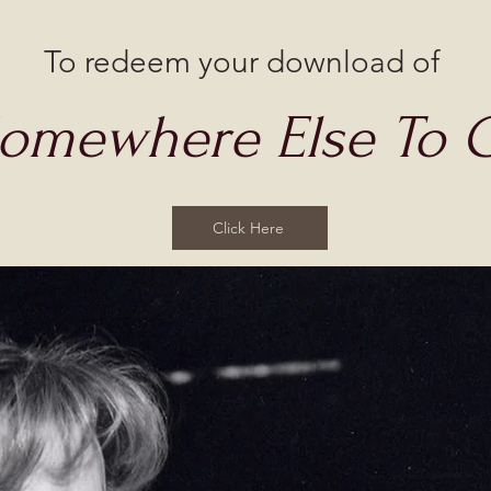
To redeem your download of
Somewhere Else To 
Click Here